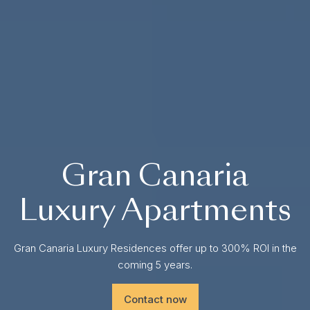
Gran Canaria
Luxury Apartments
Gran Canaria Luxury Residences offer up to 300% ROI in the
coming 5 years.
Contact now