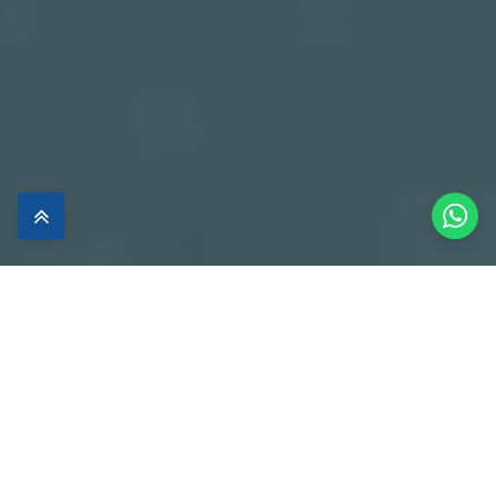
Luxury Apartment
in Heaven
Live the luxury lifestyle in one of the most charming places