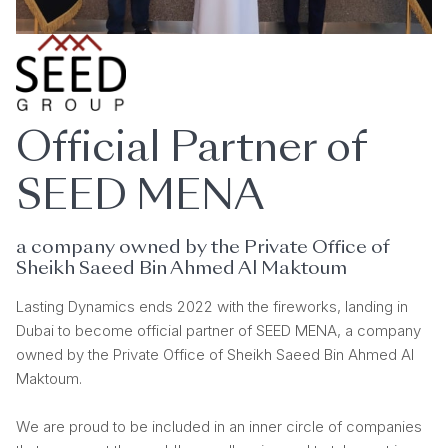
Official Partner of
SEED MENA
a company owned by the Private Office of
Sheikh Saeed Bin Ahmed Al Maktoum
Lasting Dynamics ends 2022 with the fireworks, landing in
Dubai to become official partner of SEED MENA, a company
owned by the Private Office of Sheikh Saeed Bin Ahmed Al
Maktoum.
We are proud to be included in an inner circle of companies