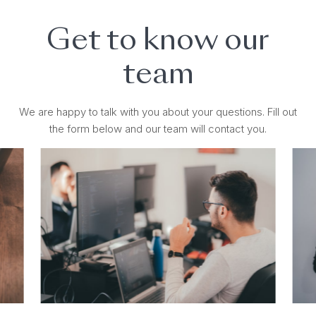
Get to know our
team
We are happy to talk with you about your questions. Fill out
the form below and our team will contact you.