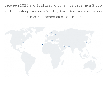
Between 2020 and 2021 Lasting Dynamics became a Group,
adding Lasting Dynamics Nordic, Spain, Australia and Estonia
and in 2022 opened an office in Dubai.