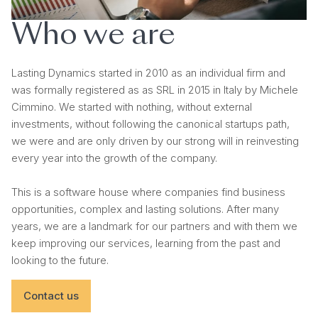
Who we are
Lasting Dynamics started in 2010 as an individual firm and
was formally registered as as SRL in 2015 in Italy by Michele
Cimmino. We started with nothing, without external
investments, without following the canonical startups path,
we were and are only driven by our strong will in reinvesting
every year into the growth of the company.
This is a software house where companies find business
opportunities, complex and lasting solutions. After many
years, we are a landmark for our partners and with them we
keep improving our services, learning from the past and
looking to the future.
Contact us