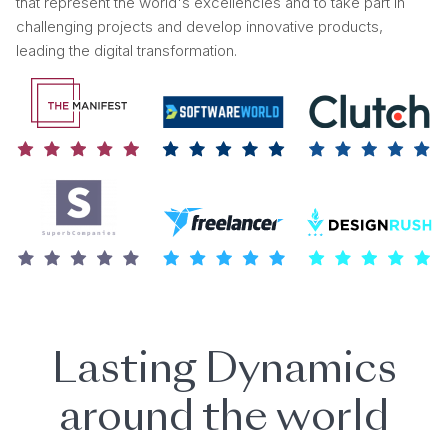
that represent the world's excellencies and to take part in
challenging projects and develop innovative products,
leading the digital transformation.
Lasting Dynamics
around the world