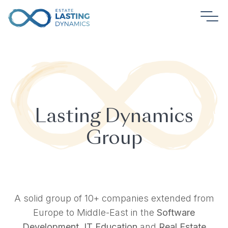
Lasting Dynamics
Group
A solid group of 10+ companies extended from
Europe to Middle-East in the
Software
Development
,
IT Education
and
Real Estate