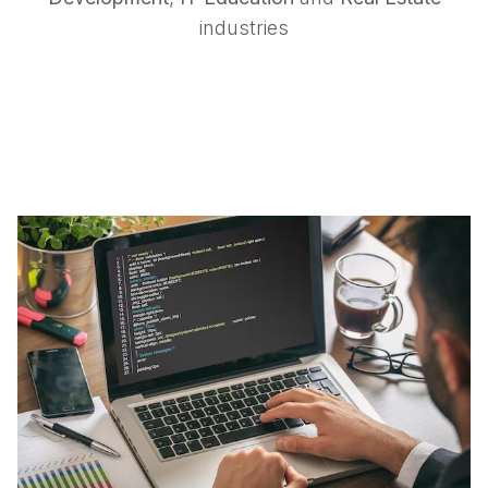
industries