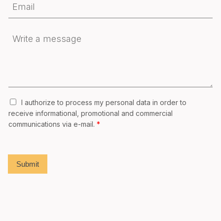
I authorize to process my personal data in order to
receive informational, promotional and commercial
communications via e-mail.
*
Submit