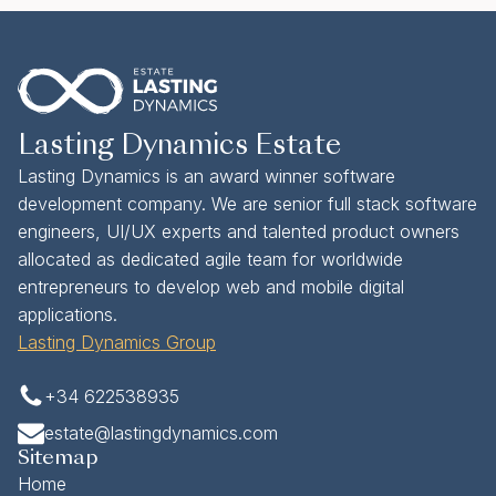
Lasting Dynamics Estate
Lasting Dynamics is an award winner software
development company. We are senior full stack software
engineers, UI/UX experts and talented product owners
allocated as dedicated agile team for worldwide
entrepreneurs to develop web and mobile digital
applications.
Lasting Dynamics Group
+34 622538935
estate@lastingdynamics.com
Sitemap
Home