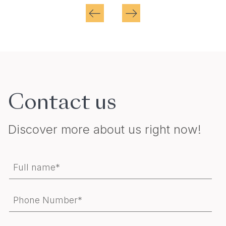
Contact us
Discover more about us right now!